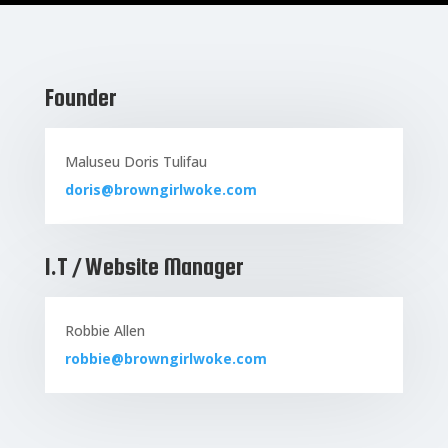
Founder
Maluseu Doris Tulifau
doris@browngirlwoke.com
I.T / Website Manager
Robbie Allen
robbie@browngirlwoke.com