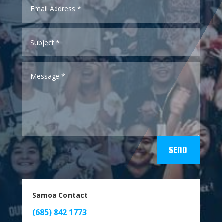
SEND
Samoa Contact
(685) 842 1773