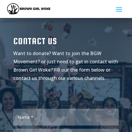
CONTACT US
Want to donate? Want to join the BGW
Movement? or just need to get in contact with
Brown Girl Woke? Fill our the form below or
contact us through our various channels.