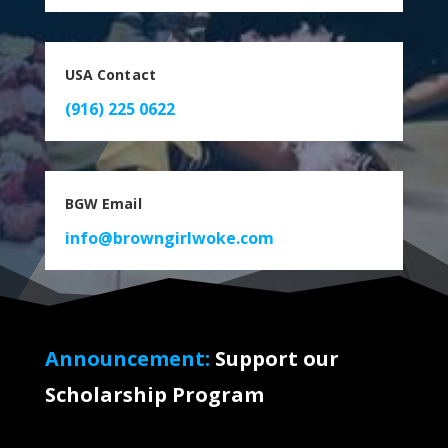
USA Contact
(916) 225 0622
BGW Email
info@browngirlwoke.com
Announcement:
Support our
Scholarship Program