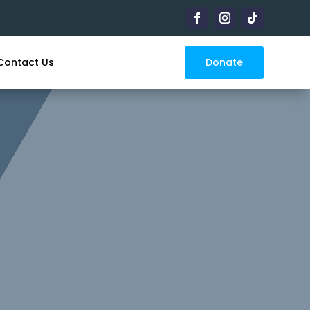
Donate
Contact Us