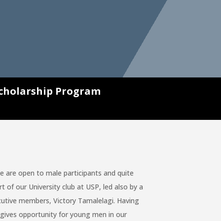
cholarship Program
re open to male participants and quite
f our University club at USP, led also by a
utive members, Victory Tamalelagi. Having
 gives opportunity for young men in our