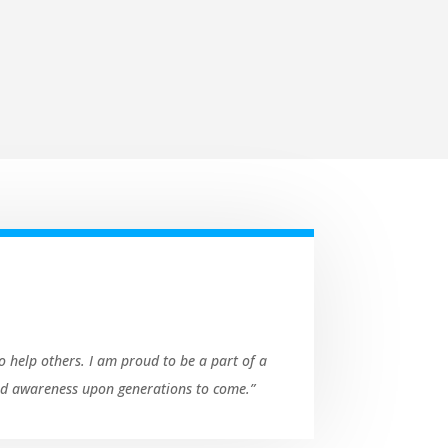
o help others. I am proud to be a part of a
and awareness upon generations to come.”