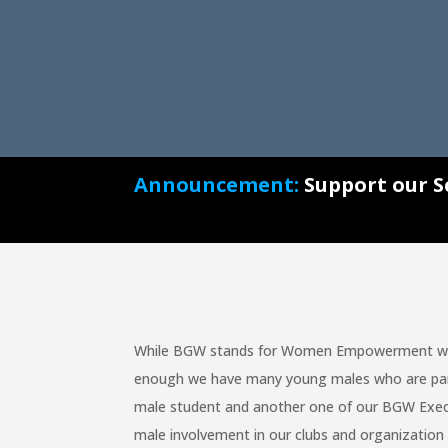
Announcement:
Support our S
While BGW stands for Women Empowerment we a
enough we have many young males who are part o
male student and another one of our BGW Exec
male involvement in our clubs and organization