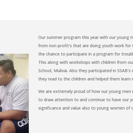
Our summer program this year with our young m
from non-profit’s that are doing youth work fo
the chance to participate in a program for trou
This along with workshops with children from ou
School, Mulivai. Also they participated in SSAB’
they read to the children and helped them learn 
We are extremely proud of how our young men in 
to draw attention to and continue to have our 
significance and value also to young women of