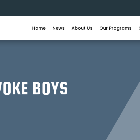
Home
News
About Us
Our Programs
WOKE BOYS