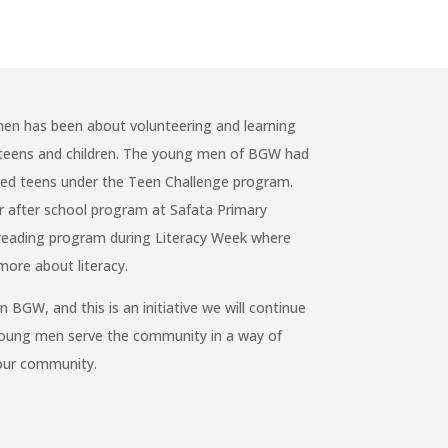
en has been about volunteering and learning
r teens and children. The young men of BGW had
bled teens under the Teen Challenge program.
r after school program at Safata Primary
s reading program during Literacy Week where
more about literacy.
BGW, and this is an initiative we will continue
young men serve the community in a way of
 our community.