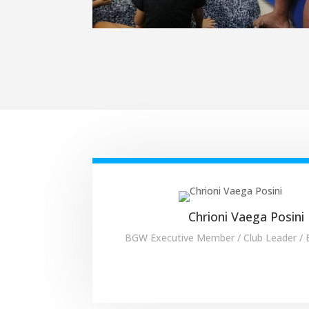
Chrioni Vaega Posini
BGW Executive Member / Club Leader /