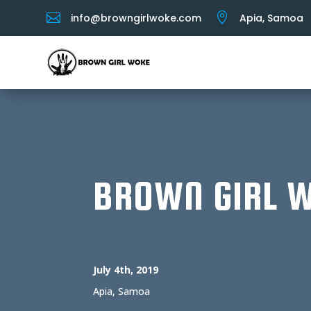


info@browngirlwoke.com
Apia, Samoa
BROWN GIRL 
July 4th, 2019
Apia, Samoa