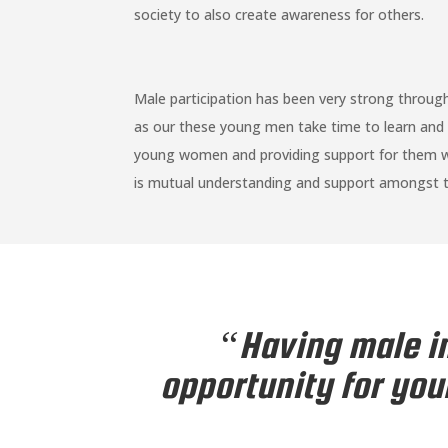
society to also create awareness for others.
Male participation has been very strong throu
as our these young men take time to learn and 
young women and providing support for them whi
is mutual understanding and support amongst t
“Having male in
opportunity for you