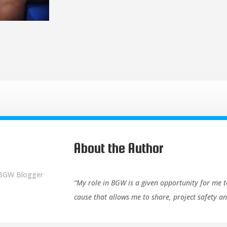
About the Author
 BGW Blogger
“My role in BGW is a given opportunity for me t
cause that allows me to share, project safety 