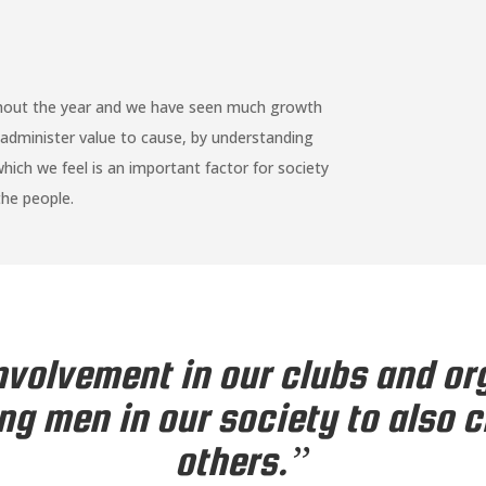
ghout the year and we have seen much growth
administer value to cause, by understanding
ch we feel is an important factor for society
he people.
volvement in our clubs and or
ng men in our society to also 
others.”