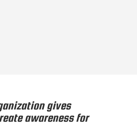
ganization gives
create awareness for