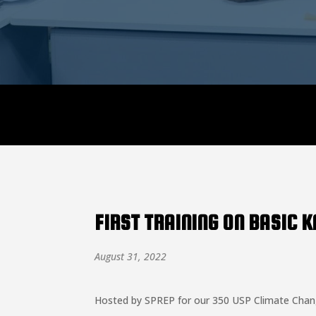
Announcement:
FIRST TRAINING ON BASIC 
August 31, 2022
Hosted by SPREP for our 350 USP Climate Change