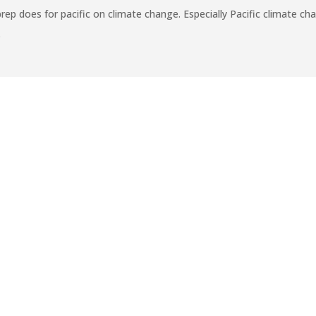
does for pacific on climate change. Especially Pacific climate chan
.
CHOOLS
First After S