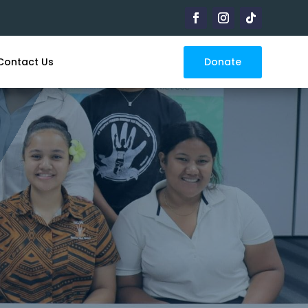
Donate
Contact Us