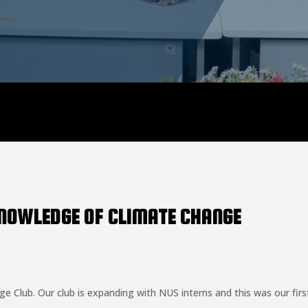
KNOWLEDGE OF CLIMATE CHANGE
 Club. Our club is expanding with NUS interns and this was our first