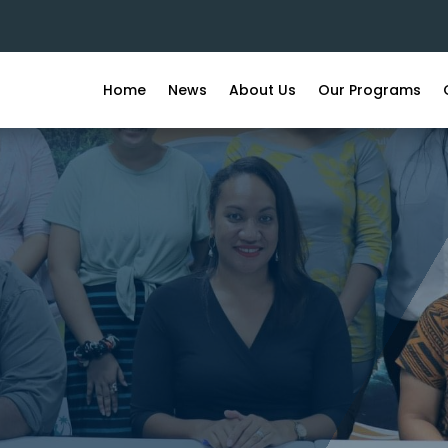
Home
News
About Us
Our Programs