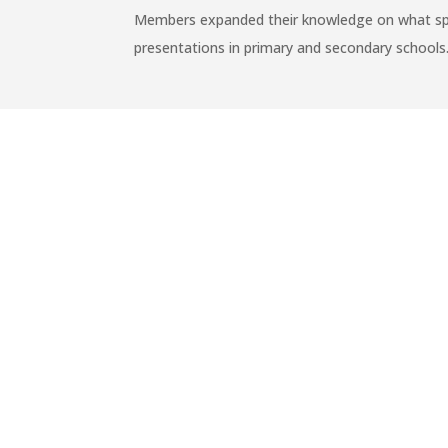
Members expanded their knowledge on what sprep 
presentations in primary and secondary schools
←
SAFETY KIDS PROGRAM TO 8 PRIMARY S