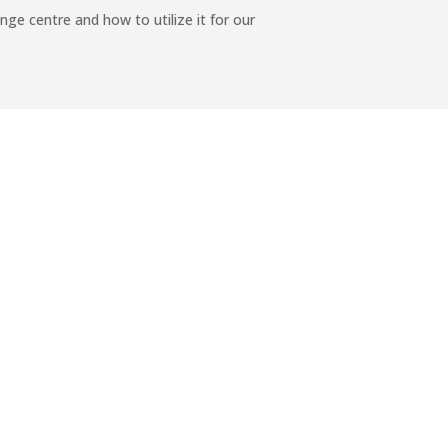
ge centre and how to utilize it for our
chool Poetry program in Falealili College
→