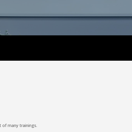
 of many trainings.