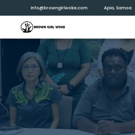
info@browngirlwoke.com
Apia, Samoa