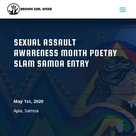
SEXUAL ASSAULT
AWARENESS MONTH POETRY
SLAM SAMOA ENTRY
May 1st, 2020
Apia, Samoa