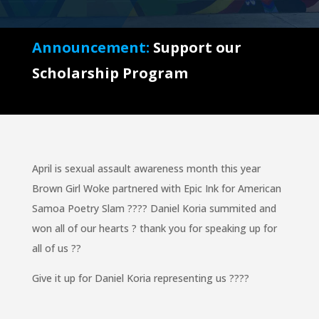
Announcement:
Support our
Scholarship Program
April is sexual assault awareness month this year
Brown Girl Woke partnered with Epic Ink for American
Samoa Poetry Slam
??
??
Daniel Koria summited and
won all of our hearts
?
thank you for speaking up for
all of us
??
Give it up for Daniel Koria representing us
??
??