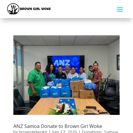
ANZ Samoa Donate to Brown Girl Woke
by
browngirlwoke
|
Sep 17, 2020
|
Donations
,
Samoa