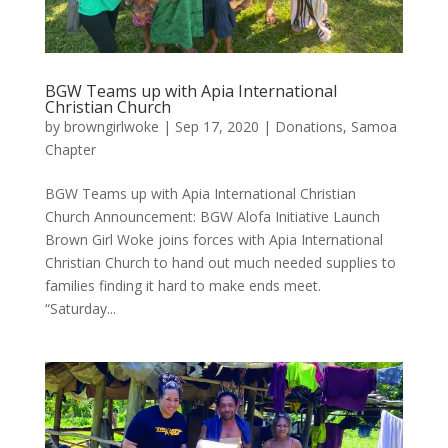
BGW Teams up with Apia International
Christian Church
by
browngirlwoke
|
Sep 17, 2020
|
Donations
,
Samoa
Chapter
BGW Teams up with Apia International Christian
Church Announcement: BGW Alofa Initiative Launch
Brown Girl Woke joins forces with Apia International
Christian Church to hand out much needed supplies to
families finding it hard to make ends meet.
“Saturday...