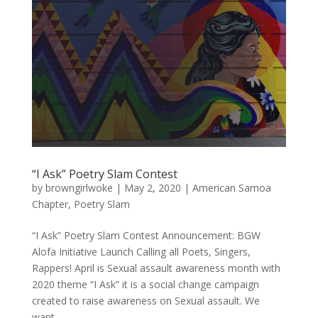
“I Ask” Poetry Slam Contest
by
browngirlwoke
|
May 2, 2020
|
American Samoa
Chapter
,
Poetry Slam
“I Ask” Poetry Slam Contest Announcement: BGW
Alofa Initiative Launch Calling all Poets, Singers,
Rappers! April is Sexual assault awareness month with
2020 theme “I Ask” it is a social change campaign
created to raise awareness on Sexual assault. We
want...