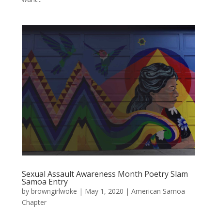
Sexual Assault Awareness Month Poetry Slam
Samoa Entry
by
browngirlwoke
|
May 1, 2020
|
American Samoa
Chapter