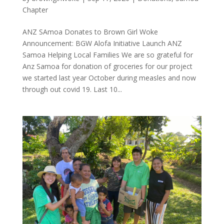
Chapter
ANZ SAmoa Donates to Brown Girl Woke
Announcement: BGW Alofa Initiative Launch ANZ
Samoa Helping Local Families We are so grateful for
Anz Samoa for donation of groceries for our project
we started last year October during measles and now
through out covid 19. Last 10...