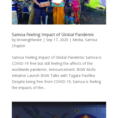
Samoa Feeling Impact of Global Pandemic
by
browngirlwoke
|
Sep 17, 2020
|
Media
,
Samoa
Chapter
Samoa Feeling Impact of Global Pandemic Samoa is
COVID-19 free but still feeling the affects of the
worldwide pandemic. Announcement: BGW Alofa
Initiative Launch BGW Talks with Tagata Pasifika
Despite being free from COVID-19, Samoa is feeling
the impacts of the...