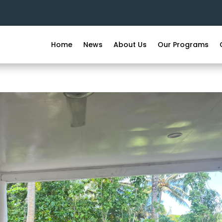
Home
News
About Us
Our Programs