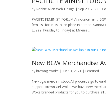
PACIFIC FEMINIST FORU
by
Robbie Allen Web Design
|
Sep 29, 2022
|
Co
PACIFIC FEMINIST FORUM Announcement: BGW Alo
feminist forum is taken place in Samoa. Samoa 
2022 (Thursday to Friday) at Millenia...
New BGW Merchandise Avai
by
browngirlwoke
|
Jun 13, 2021
|
Featured
New bgw merch in stock All proceeds go towar
Support Brown Girl Woke! We have new merchandi
Woke branded products for you to purchase all..