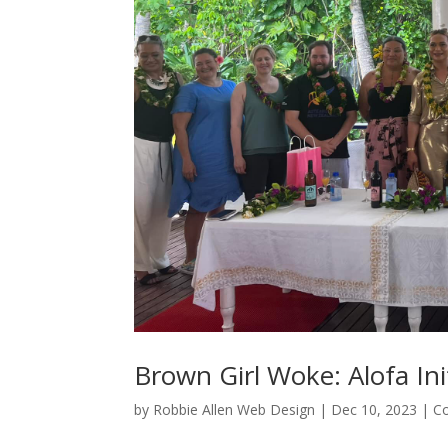
Brown Girl Woke: Alofa Ini
by
Robbie Allen Web Design
|
Dec 10, 2023
|
C