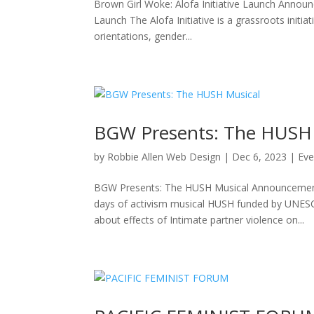
Brown Girl Woke: Alofa Initiative Launch Announ
Launch The Alofa Initiative is a grassroots initi
orientations, gender...
BGW Presents: The HUSH 
by
Robbie Allen Web Design
|
Dec 6, 2023
|
Eve
BGW Presents: The HUSH Musical Announcement
days of activism musical HUSH funded by UNESCO
about effects of Intimate partner violence on...