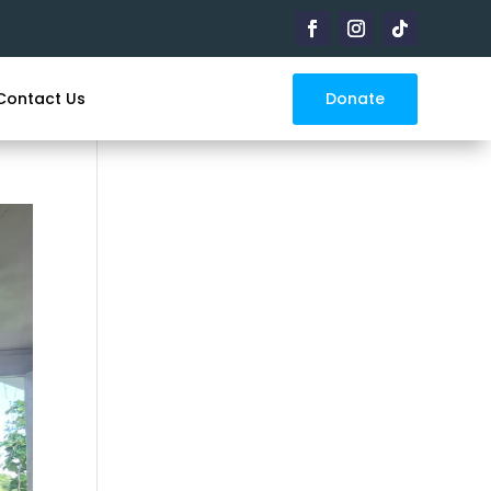
Donate
Contact Us