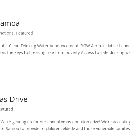
 Samoa
nations
,
Featured
Safe, Clean Drinking Water Announcement: BGW Alofa Initiative Laun
n: the keys to breaking free from poverty Access to safe drinking w
as Drive
eatured
e’re gearing up for our annual xmas donation drive! We’re acceptin
o Samoa to provide to children, elderly and those vunerable familie