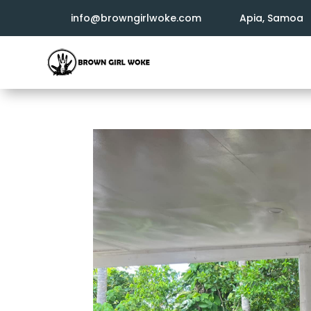
info@browngirlwoke.com
Apia, Samoa