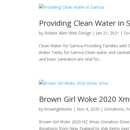
Providing Clean Water in
by
Robbie Allen Web Design
|
Jan 21, 2021
|
Do
Clean Water for Samoa Providing Families with 
Water Tanks for Samoa Clean water and sanitatio
and basic sanitation are vital for...
Brown Girl Woke 2020 Xm
by
browngirlwoke
|
Nov 4, 2020
|
Donations
,
F
Brown Girl Woke 2020 NZ Xmas Donation Drive W
donations from New Zealand to ship items over t