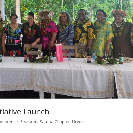
tiative Launch
onference
,
Featured
,
Samoa Chapter
,
Urgent