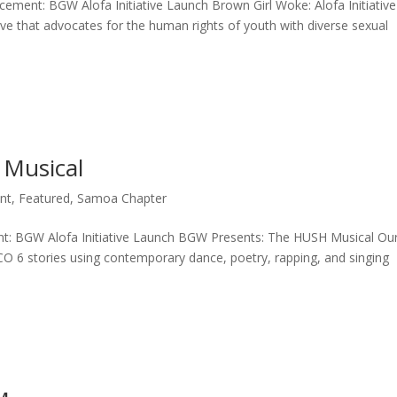
cement: BGW Alofa Initiative Launch Brown Girl Woke: Alofa Initiative
ative that advocates for the human rights of youth with diverse sexual
Musical
nt
,
Featured
,
Samoa Chapter
: BGW Alofa Initiative Launch BGW Presents: The HUSH Musical Ou
 6 stories using contemporary dance, poetry, rapping, and singing