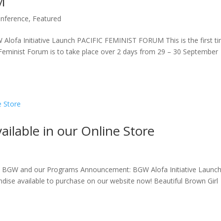
M
nference
,
Featured
fa Initiative Launch PACIFIC FEMINIST FORUM This is the first t
Feminist Forum is to take place over 2 days from 29 – 30 September
lable in our Online Store
d BGW and our Programs Announcement: BGW Alofa Initiative Launc
se available to purchase on our website now! Beautiful Brown Girl
.