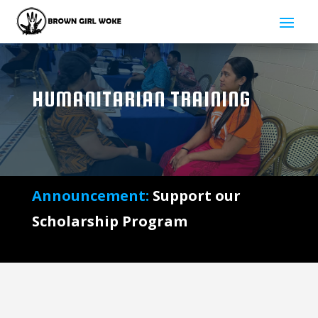
HUMANITARIAN TRAINING
Announcement:
Support our
Scholarship Program