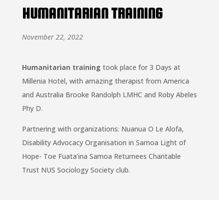
HUMANITARIAN TRAINING
November 22, 2022
Humanitarian training
took place for 3 Days at
Millenia Hotel, with amazing therapist from America
and Australia Brooke Randolph LMHC and Roby Abeles
Phy D.
Partnering with organizations: Nuanua O Le Alofa,
Disability Advocacy Organisation in Samoa Light of
Hope- Toe Fuata’ina Samoa Returnees Charitable
Trust NUS Sociology Society club.