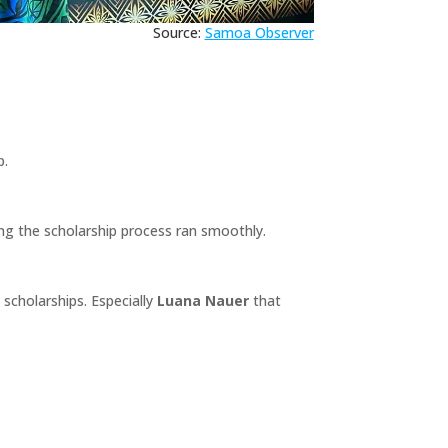
Source:
Samoa Observer
p.
ng the scholarship process ran smoothly.
scholarships. Especially
Luana Nauer
that