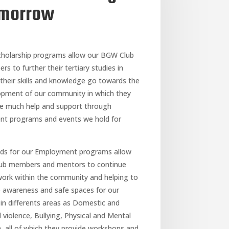
morrow
cholarship programs allow our BGW Club
s to further their tertiary studies in
their skills and knowledge go towards the
opment of our community in which they
de much help and support through
ent programs and events we hold for
nds for our Employment programs allow
lub members and mentors to continue
work within the community and helping to
e awareness and safe spaces for our
in differents areas as Domestic and
 violence, Bullying, Physical and Mental
, all of which they provide workshops and