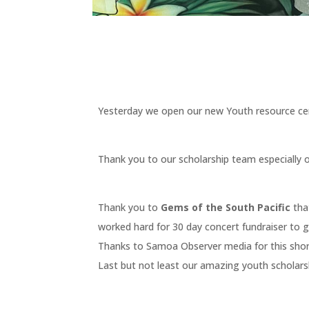
Yesterday we open our new Youth resource cen
Thank you to our scholarship team especially 
Thank you to
Gems of the South Pacific
tha
worked hard for 30 day concert fundraiser to 
Thanks to Samoa Observer media for this short
Last but not least our amazing youth scholarsh