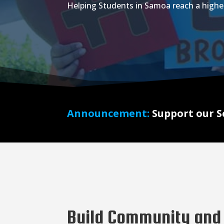
Helping Students in Samoa reach a highe
Announcement:
Support our S
Build Community and 