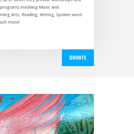
 programs involving Music and
ming Arts, Reading, Writing, Spoken word
uch more!
DONATE