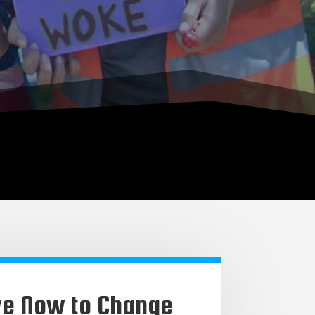
ve Now to Change