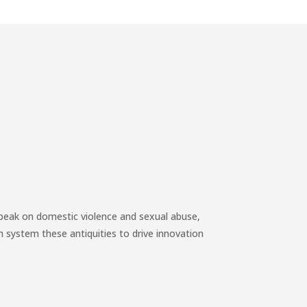
speak on domestic violence and sexual abuse,
h system these antiquities to drive innovation