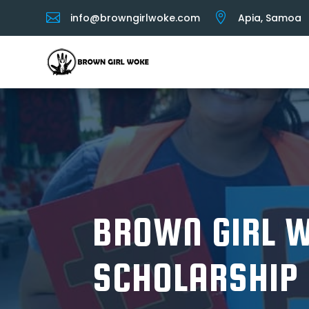


info@browngirlwoke.com
Apia, Samoa
BROWN GIRL 
SCHOLARSHIP