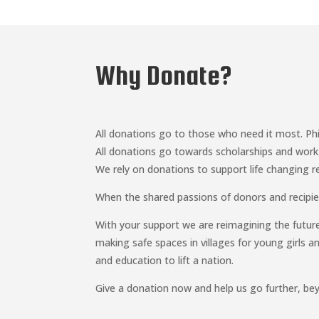
Why Donate?
All donations go to those who need it most. Phi
All donations go towards scholarships and work
We rely on donations to support life changing r
When the shared passions of donors and recipie
With your support we are reimagining the futur
making safe spaces in villages for young girls 
and education to lift a nation.
Give a donation now and help us go further, be