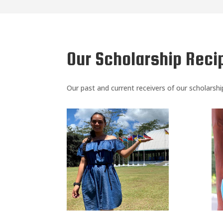
Our Scholarship Reci
Our past and current receivers of our scholarsh