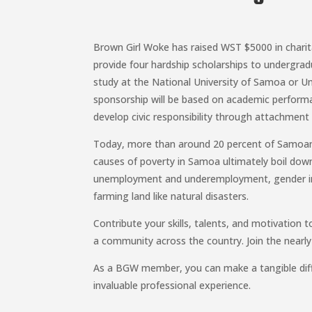
Brown Girl Woke has raised WST $5000 in charit
provide four hardship scholarships to undergrad
study at the National University of Samoa or Un
sponsorship will be based on academic perform
develop civic responsibility through attachmen
Today, more than around 20 percent of Samoans 
causes of poverty in Samoa ultimately boil down
unemployment and underemployment, gender ine
farming land like natural disasters.
Contribute your skills, talents, and motivation to
a community across the country. Join the near
As a BGW member, you can make a tangible diffe
invaluable professional experience.