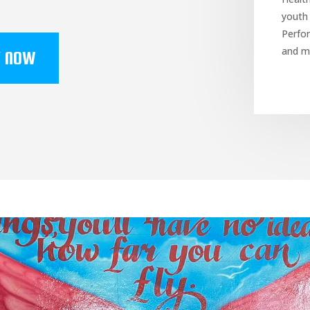
youth
Perfor
and m
Y NOW