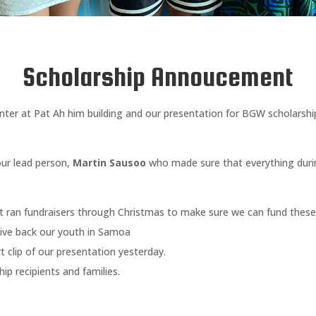
Scholarship Annoucement
ter at Pat Ah him building and our presentation for BGW scholarshi
our lead person,
Martin Sausoo
who made sure that everything duri
t ran fundraisers through Christmas to make sure we can fund these 
give back our youth in Samoa
 clip of our presentation yesterday.
ip recipients and families.