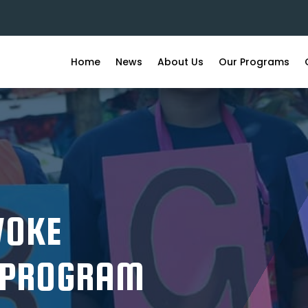
Home
News
About Us
Our Programs
WOKE
 PROGRAM