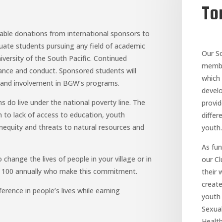
To
able donations from international sponsors to
uate students pursuing any field of academic
Our S
iversity of the South Pacific. Continued
member
ance and conduct. Sponsored students will
which 
t and involvement in BGW’s programs.
devel
do live under the national poverty line. The
provi
 to lack of access to education, youth
differ
quity and threats to natural resources and
youth.
As fu
 change the lives of people in your village or in
our C
ly 100 annually who make this commitment.
their 
creat
rence in people’s lives while earning
youth 
Sexual
Health