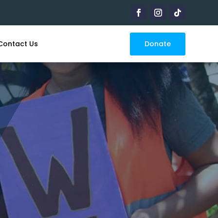
Donate
Contact Us