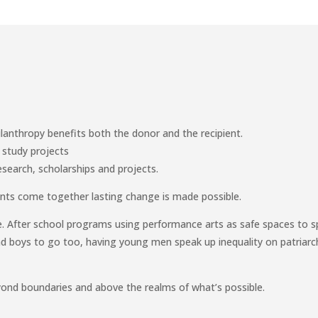
lanthropy benefits both the donor and the recipient.
 study projects
esearch, scholarships and projects.
nts come together lasting change is made possible.
e. After school programs using performance arts as safe spaces to 
and boys to go too, having young men speak up inequality on patriarc
yond boundaries and above the realms of what’s possible.