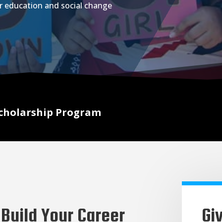
r education and social change
cholarship Program
Build Your Career
Gi