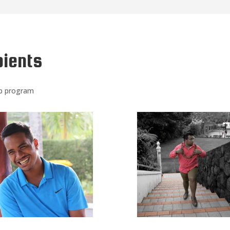
pients
ip program