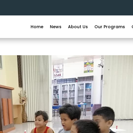
Home
News
About Us
Our Programs