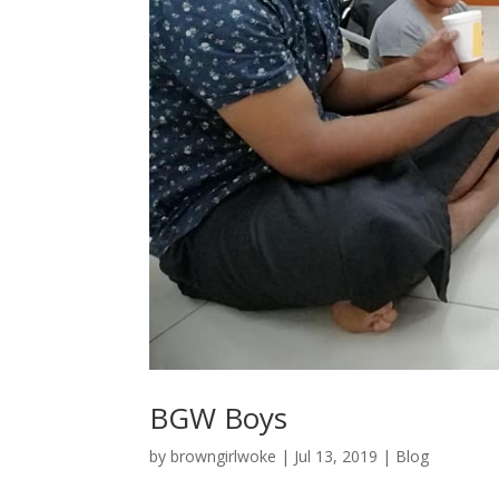
BGW Boys
by
browngirlwoke
|
Jul 13, 2019
|
Blog