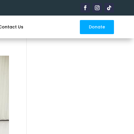
Donate
Contact Us