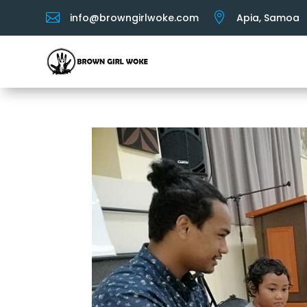


info@browngirlwoke.com
Apia, Samoa